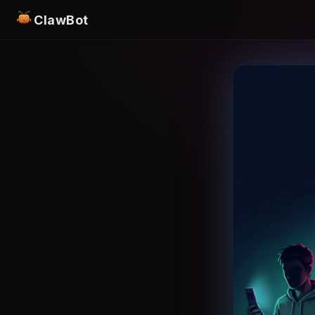
ClawBot