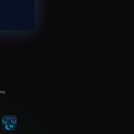
rmy
10