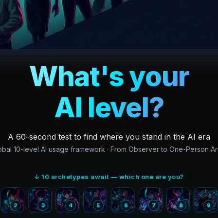
What's your
AI level?
A 60-second test to find where you stand in the AI era
obal 10-level AI usage framework · From Observer to One-Person A
↓ 10 archetypes await — which one are you?
2
3
4
5
6
7
8
9