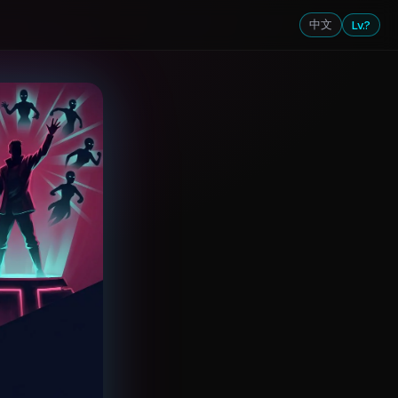
中文
Lv.?